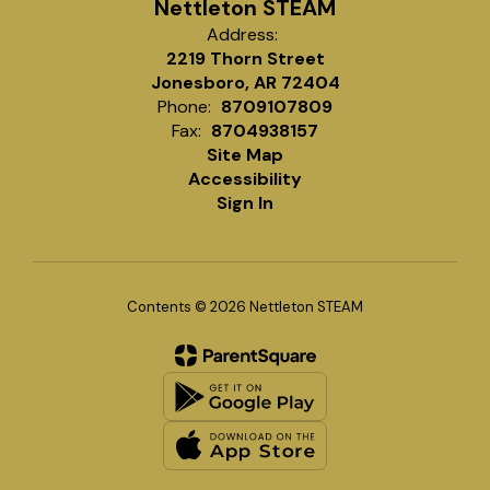
Nettleton STEAM
Address:
2219 Thorn Street
Jonesboro, AR 72404
Phone:
8709107809
Fax:
8704938157
Site Map
Accessibility
Sign In
Contents © 2026 Nettleton STEAM